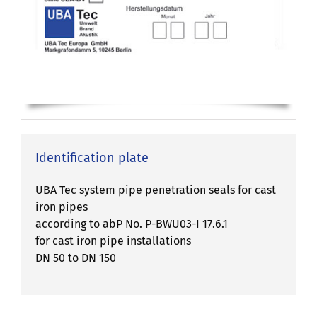
Identification plate
UBA Tec system pipe penetration seals for cast
iron pipes
according to abP No. P-BWU03-I 17.6.1
for cast iron pipe installations
DN 50 to DN 150