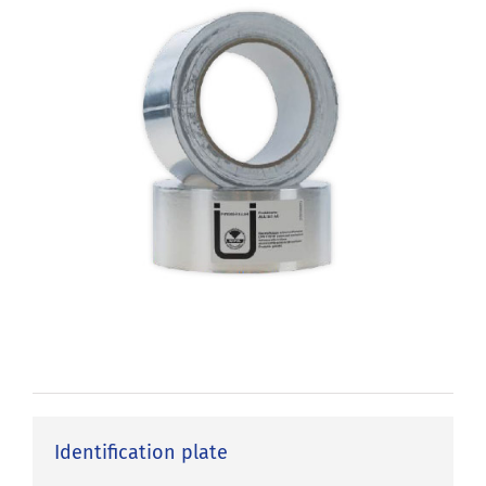
Identification plate