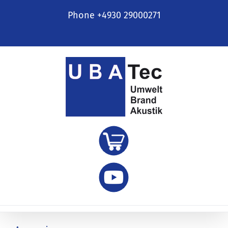
Skip
Phone +4930 29000271
to
content