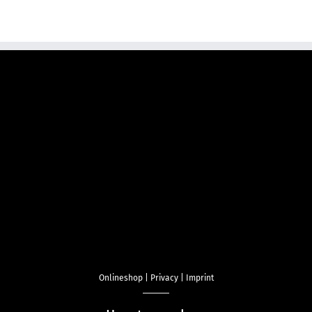
Onlineshop
|
Privacy
|
Imprint