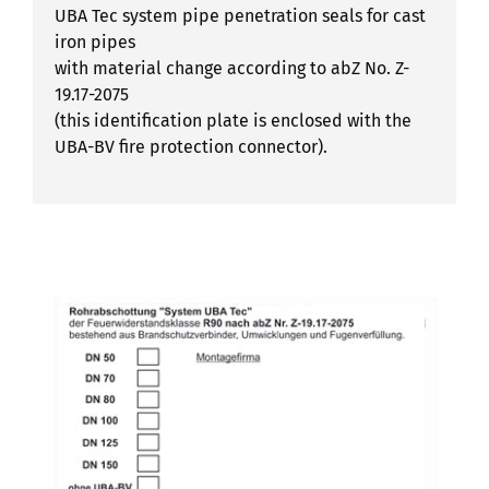
UBA Tec system pipe penetration seals for cast
iron pipes
with material change according to abZ No. Z-
19.17-2075
(this identification plate is enclosed with the
UBA-BV fire protection connector).