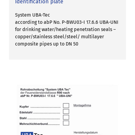
Identification plate
System UBA-Tec
according to abP No. P-BWU03-I 17.6.6 UBA-UNI
for drinking water/heating penetration seals –
copper/stainless steel/steel/ multilayer
composite pipes up to DN 50