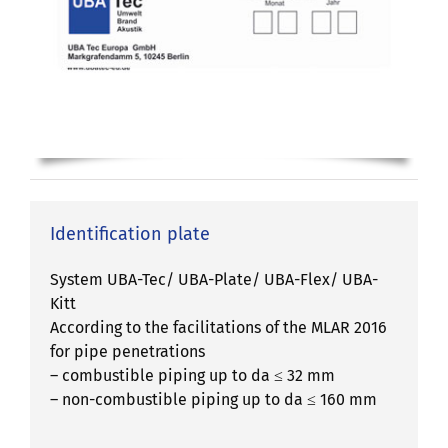
Identification plate
System UBA-Tec/ UBA-Plate/ UBA-Flex/ UBA-
Kitt
According to the facilitations of the MLAR 2016
for pipe penetrations
– combustible piping up to da ≤ 32 mm
– non-combustible piping up to da ≤ 160 mm