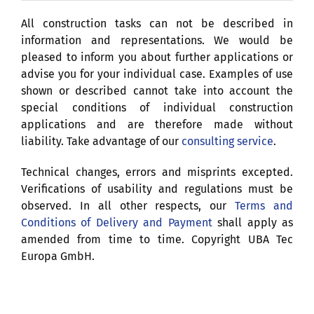
All construction tasks can not be described in
information and representations. We would be
pleased to inform you about further applications or
advise you for your individual case. Examples of use
shown or described cannot take into account the
special conditions of individual construction
applications and are therefore made without
liability. Take advantage of our
consulting service
.
Technical changes, errors and misprints excepted.
Verifications of usability and regulations must be
observed. In all other respects, our
Terms and
Conditions of Delivery and Payment
shall apply as
amended from time to time. Copyright UBA Tec
Europa GmbH.