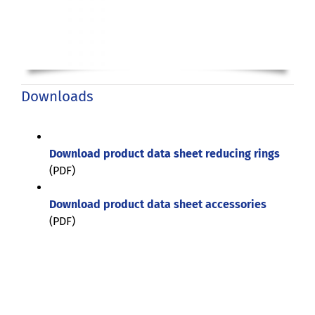
Downloads
Download product data sheet reducing rings
(PDF)
Download product data sheet accessories
(PDF)