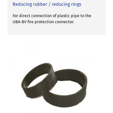
Reducing rubber / reducing rings
For direct connection of plastic pipe to the
UBA-BV fire protection connector.