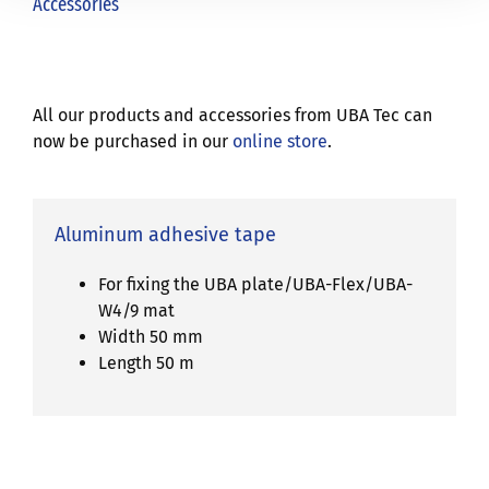
Accessories
All our products and accessories from UBA Tec can
now be purchased in our
online store
.
Aluminum adhesive tape
For fixing the UBA plate/UBA-Flex/UBA-
W4/9 mat
Width 50 mm
Length 50 m